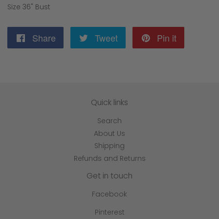
Size 36" Bust
Share
Share
Tweet
Tweet
Pin it
Pin
on
on
on
Facebook
Twitter
Pinterest
Quick links
Search
About Us
Shipping
Refunds and Returns
Get in touch
Facebook
Pinterest