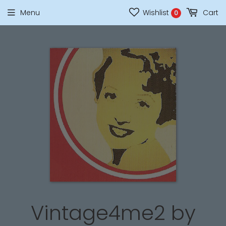
Menu
Wishlist
Cart
0
Vintage4me2 by