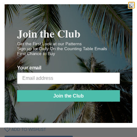
Join the Club
Get the First Look at our Patterns
Sign up for Daily On the Counting Table Emails
First Chance to Buy
Ladies Home Journal 3407: 1920s Uncut
Misses Blouse 36B Vintage Sewing Pattern
Your email
Vintage4me2
$ 55
$
00
55.00
Join the Club
Shipping
calculated at checkout.
SOLD OUT
ADD TO WISHLIST