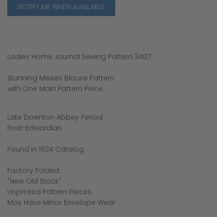
NOTIFY ME WHEN AVAILABLE
Ladies Home Journal Sewing Pattern 3407
Stunning Misses Blouse Pattern
with One Main Pattern Piece
Late Downton Abbey Period
Post-Edwardian
Found in 1924 Catalog
Factory Folded
"New Old Stock"
Unprinted Pattern Pieces
May Have Minor Envelope Wear