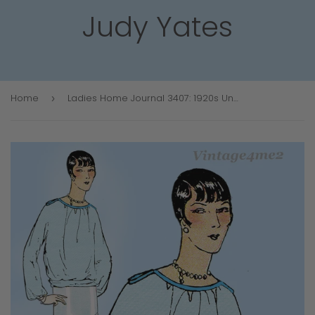
Judy Yates
Home
Ladies Home Journal 3407: 1920s Uncut Misses Blouse 36B Vintage Sewing Pattern
›