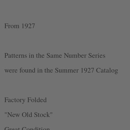
From 1927
Patterns in the Same Number Series
were found in the Summer 1927 Catalog
Factory Folded
"New Old Stock"
Great Condition