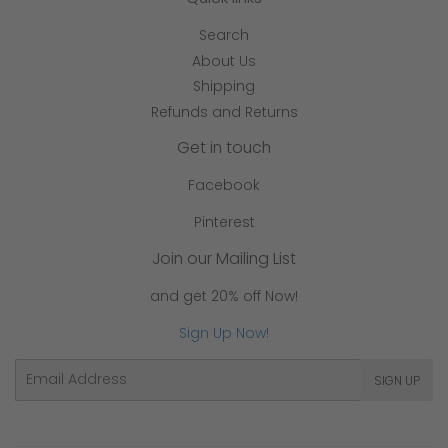
Search
About Us
Shipping
Refunds and Returns
Get in touch
Facebook
Pinterest
Join our Mailing List
and get 20% off Now!
Sign Up Now!
Email
SIGN UP