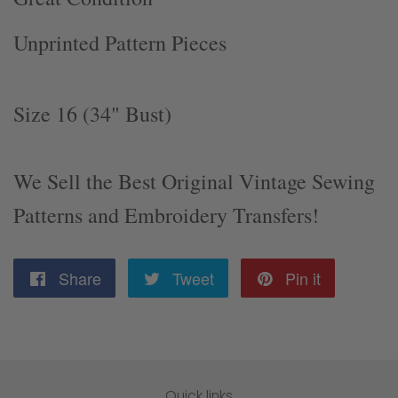
Unprinted Pattern Pieces
Size 16 (34" Bust)
We Sell the Best Original Vintage Sewing
Patterns and Embroidery Transfers!
Share
Share
Tweet
Tweet
Pin it
Pin
on
on
on
Facebook
Twitter
Pinterest
Quick links