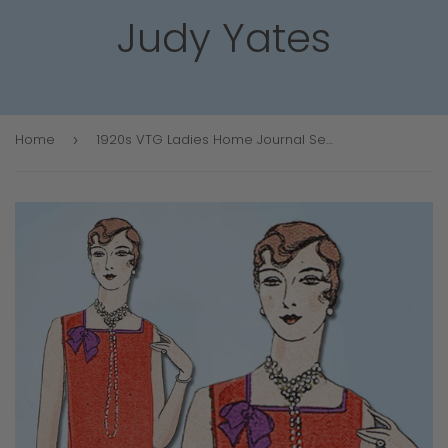
Judy Yates
Home
1920s VTG Ladies Home Journal Sewing Pattern 5392 FF Flapper Cocktail Dress 34 B
›