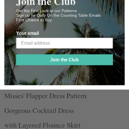
Join the Club
ADD TO WISHLIST
Get the First Look at our Patterns
Sign up for Daily On the Counting Table Emails
NOTIFY ME WHEN AVAILABLE
First Chance to Buy
Your email
Ladies Home Journal Sewing
Join the Club
Pattern 5392
Misses' Flapper Dress Pattern
Gorgeous Cocktail Dress
with Layered Flounce Skirt