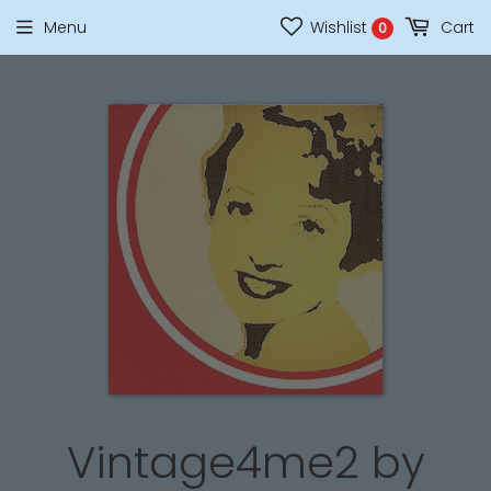
Menu
Wishlist
Cart
0
Vintage4me2 by